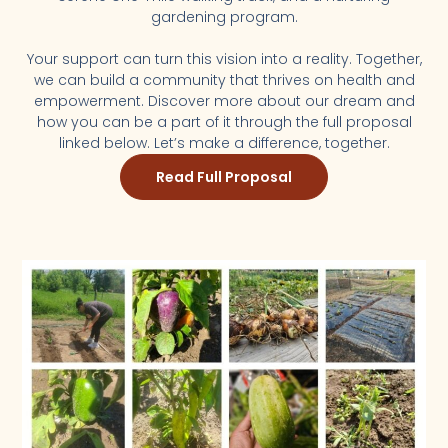
gardening program.
Your support can turn this vision into a reality. Together,
we can build a community that thrives on health and
empowerment. Discover more about our dream and
how you can be a part of it through the full proposal
linked below. Let’s make a difference, together.
Read Full Proposal