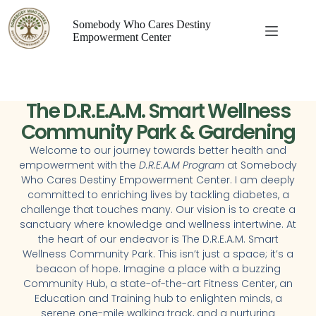
Somebody Who Cares Destiny
Empowerment Center
The D.R.E.A.M. Smart Wellness
Community Park & Gardening
Welcome to our journey towards better health and
empowerment with the
D.R.E.A.M Program
at Somebody
Who Cares Destiny Empowerment Center. I am deeply
committed to enriching lives by tackling diabetes, a
challenge that touches many. Our vision is to create a
sanctuary where knowledge and wellness intertwine. At
the heart of our endeavor is The D.R.E.A.M. Smart
Wellness Community Park. This isn’t just a space; it’s a
beacon of hope. Imagine a place with a buzzing
Community Hub, a state-of-the-art Fitness Center, an
Education and Training hub to enlighten minds, a
serene one-mile walking track, and a nurturing