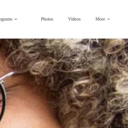
ograms
Photos
Videos
More