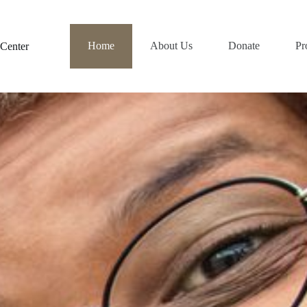
Home
About Us
Donate
Pr
Center