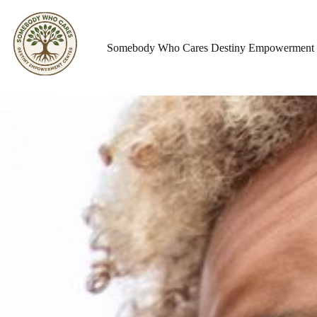
Somebody Who Cares Destiny Empowerment 